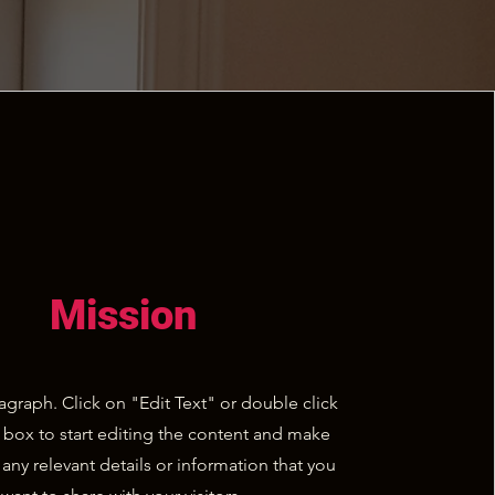
Mission
ragraph. Click on "Edit Text" or double click
t box to start editing the content and make
 any relevant details or information that you