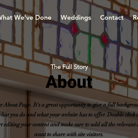
hat We've Done
Weddings
Contact
R
The Full Story
About
ur About Page. It's a great opportunity to give a full backgr
what you do and what your website has to offer. Double click o
rt editing your content and make sure to add all the relevant 
want to share with site visitors.