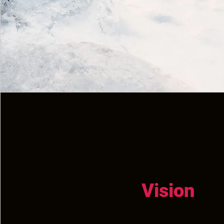
Vision