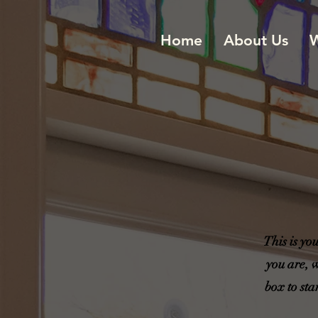
Home
About Us
W
This is yo
you are, 
box to sta