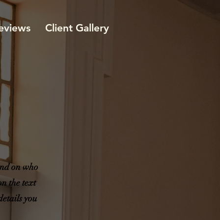
eviews
Client Gallery
ound on who
n the text
details you