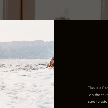
This is a Pa
on the tex
sure to add