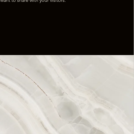
want to share with your visitors.