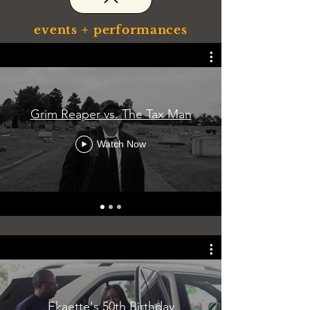
events + performances
Grim Reaper vs. The Tax Man
Watch Now
Ekaette's 50th Birthday