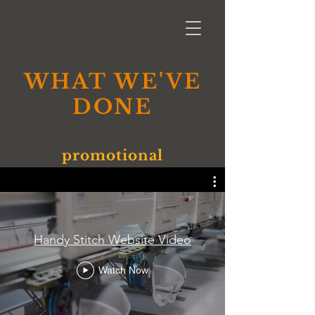
WHAT WE'VE
DONE
promotional
Handy Stitch Website Video
Watch Now