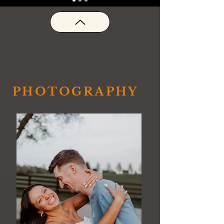
PHOTOGRAPHY