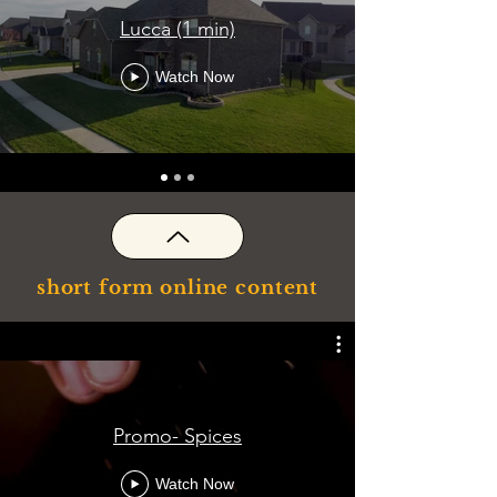
Lucca (1 min)
Watch Now
short form online content
Promo- Spices
Watch Now