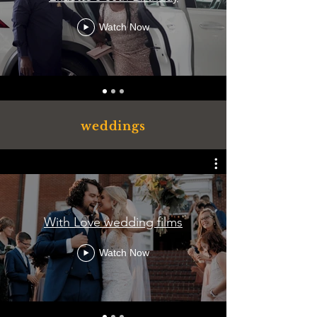
Watch Now
weddings
With Love wedding films
Watch Now