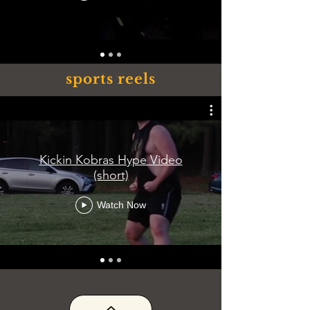
sports reels
Kickin Kobras Hype Video
(short)
Watch Now