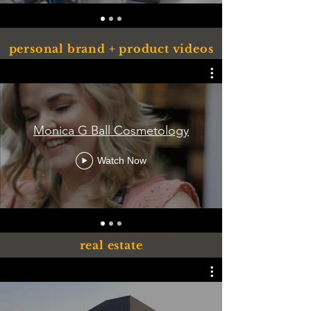
personal brand + product videos
Monica G Ball Cosmetology
Watch Now
real estate