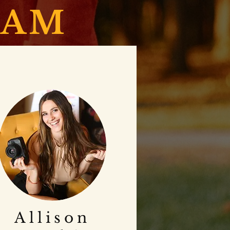
EAM
Allison