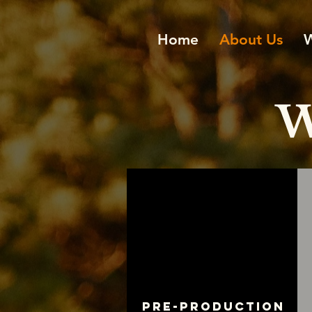
Home
About Us
W
Pre-production