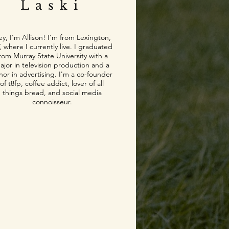
Laski
y, I'm Allison! I'm from Lexington,
, where I currently live. I graduated
rom Murray State University with a
ajor in television production and a
nor in advertising. I'm a co-founder
of t8fp, coffee addict, lover of all
things bread, and social media
connoisseur.