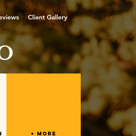
eviews
Client Gallery
O
n
+ More