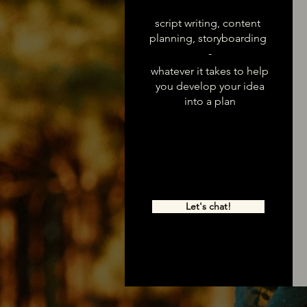
script writing, content
planning, storyboarding
-
whatever it takes to help
you develop your idea
into a plan
Let's chat!