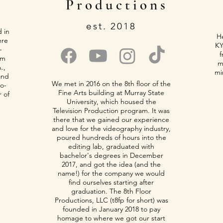
Productions
est. 2018
d in
He
ere
KY
-
f
om
m
.,
mi
and
We met in 2016 on the 8th floor of the
co-
Fine Arts building at Murray State
r of
University, which housed the
Television Production program. It was
there that we gained our experience
and love for the videography industry,
poured hundreds of hours into the
editing lab, graduated with
bachelor's degrees in December
2017, and got the idea (and the
name!) for the company we would
find ourselves starting after
graduation. The 8th Floor
Productions, LLC (t8fp for short) was
founded in January 2018 to pay
homage to where we got our start