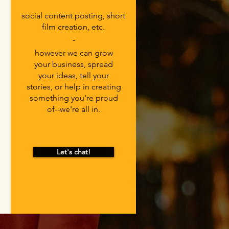
social content posting, short
film creation, etc.
-
however we can grow
your business, spread
your ideas, tell your
stories, or help in creating
something you're proud
of--we're all in.
Let's chat!