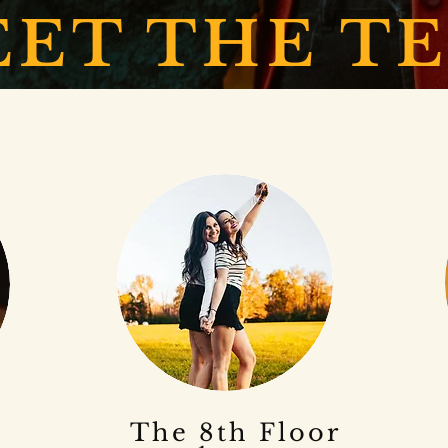
ET THE T
The 8th Floor