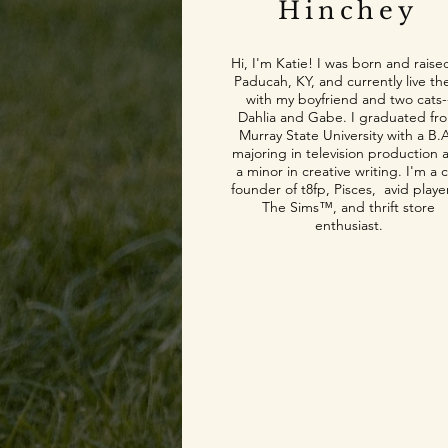
Hinchey
Hi, I'm Katie! I was born and raise
Paducah, KY, and currently live th
with my boyfriend and two cats-
Dahlia and Gabe. I graduated fr
Murray State University with a B.A
majoring in television production 
a minor in creative writing. I'm a 
founder of t8fp, Pisces, avid playe
The Sims™, and thrift store
enthusiast.