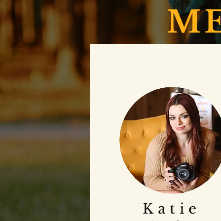
ME
Ka
ti
e