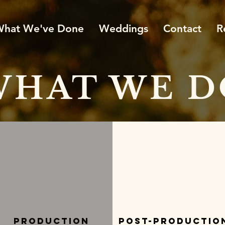
hat We've Done
Weddings
Contact
R
WHAT WE D
Production
Post-Productio