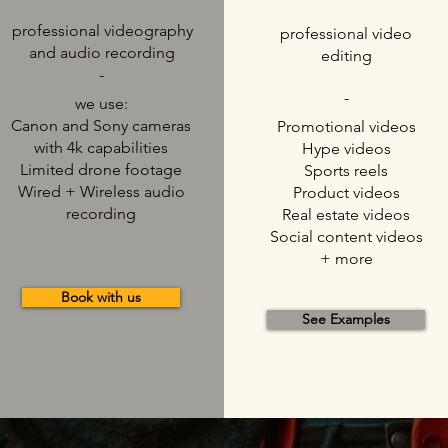
professional videography
professional video
and audio recording
editing
-
-
we use:
Canon and Sony cameras
Promotional videos
with 4k capabilities
Hype videos
Limited drone footage
Sports reels
Wired + Wireless audio
Product videos
recording
Real estate videos
Social content videos
+ more
Book with us
See Examples