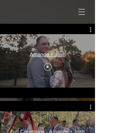
Amanda + Josh
Full Ceremony - Amanda + Josh