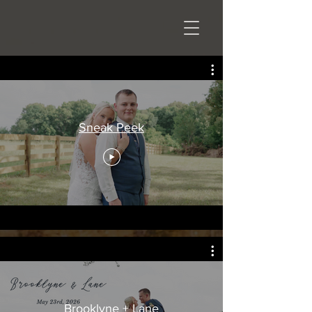
Sneak Peek
Brooklyne + Lane