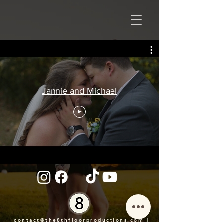
Jannie and Michael
contact@the8thfloorproductions.com
|