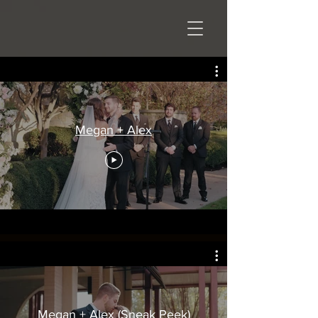
Megan + Alex
Megan + Alex (Sneak Peek)