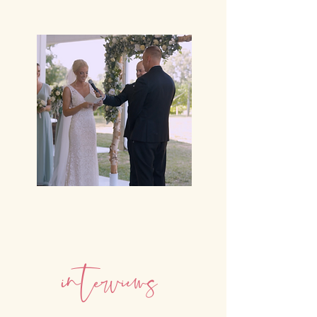
i
n
e
v
i
ew
t
r
s