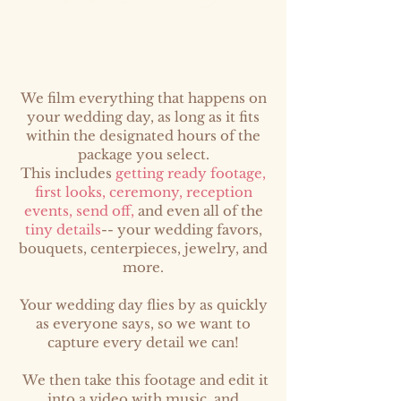
We film everything that happens on
your wedding day, as long as it fits
within the designated hours of the
package you select.
This includes
getting ready footage,
first looks, ceremony, reception
events, send off,
and even all of the
tiny details
-- your wedding favors,
bouquets, centerpieces, jewelry, and
more.
Your wedding day flies by as quickly
as everyone says, so we want to
capture every detail we can!
We then take this footage and edit it
into a video with music, and