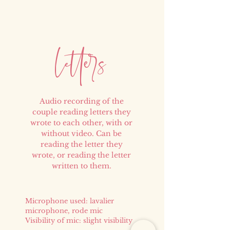
e
er
l
t
s
Audio recording of the
couple reading letters they
wrote to each other, with or
without video. Can be
reading the letter they
wrote, or reading the letter
written to them.
Microphone used: lavalier
microphone, rode mic
Visibility of mic: slight visibility