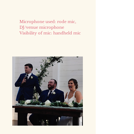
Microphone used: rode mic,
DJ/venue microphone
Visibility of mic: handheld mic