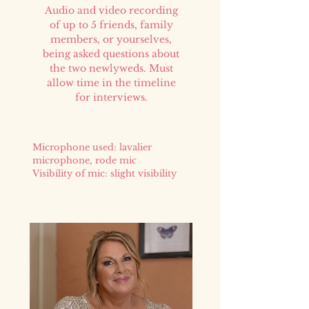
Audio and video recording
of up to 5 friends, family
members, or yourselves,
being asked questions about
the two newlyweds. Must
allow time in the timeline
for interviews.
Microphone used: lavalier
microphone, rode mic
Visibility of mic: slight visibility