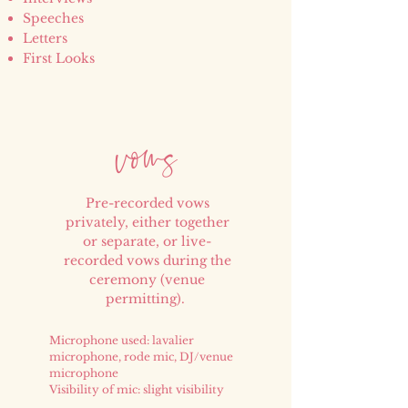
Speeches
Letters
First Looks
vow
s
Pre-recorded vows
privately, either together
or separate, or live-
recorded vows during the
ceremony (venue
permitting).
Microphone used: lavalier
microphone, rode mic, DJ/venue
microphone
Visibility of mic: slight visibility