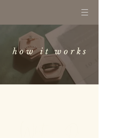
how it works
hat
we
o
W
D