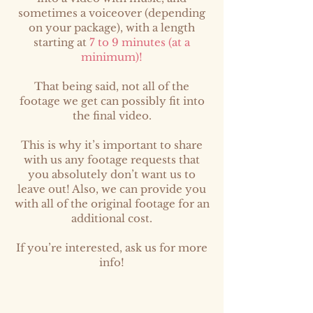
sometimes a voiceover (depending
on your package), with a length
starting at
7 to 9 minutes (at a
minimum)!
That being said, not all of the
footage we get can possibly fit into
the final video.
This is why it’s important to share
with us any footage requests that
you absolutely don’t want us to
leave out! Also, we can provide you
with all of the original footage for an
additional cost.
If you’re interested, ask us for more
info!