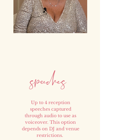
peech
e
s
s
Up to 4 reception
speeches captured
through audio to use as
voiceover. This option
depends on DJ and venue
restrictions.