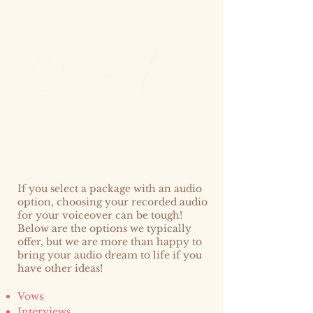
hoosin
g
udio
C
A
If you select a package with an audio
option, choosing your recorded audio
for your voiceover can be tough!
Below are the options we typically
offer, but we are more than happy to
bring your audio dream to life if you
have other ideas!
Vows
Interviews