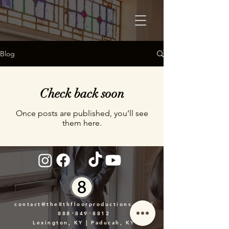
Blog
Check back soon
Once posts are published, you’ll see
them here.
contact@the8thfloorproductions.com
|
888᛫849᛫8812
Lexington, KY | Paducah, KY